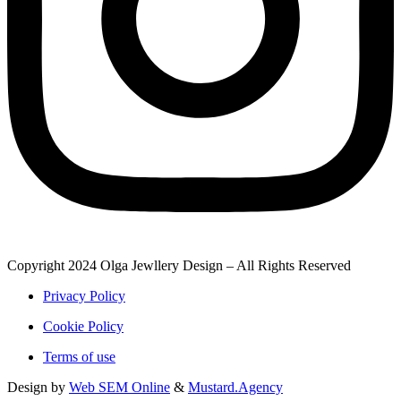
Copyright 2024 Olga Jewllery Design – All Rights Reserved
Privacy Policy
Cookie Policy
Terms of use
Design by
Web SEM Online
&
Mustard.Agency