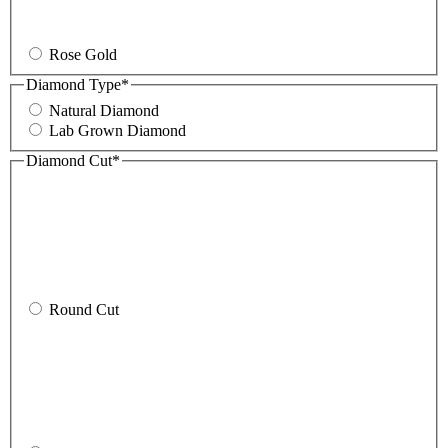
Rose Gold
Diamond Type
*
Natural Diamond
Lab Grown Diamond
Diamond Cut
*
Round Cut