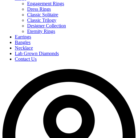
Engagement Rings
Dress Rings
Classic Solitaire
Classic Trilogy
Designer Collection
Eternity Rings
Earrings
Bangles
Necklace
Lab Grown Diamonds
Contact Us