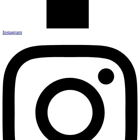
Instagram