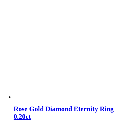
Rose Gold Diamond Eternity Ring
0.20ct