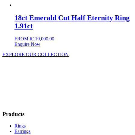
18ct Emerald Cut Half Eternity Ring
1.91ct
FROM
R
119,000.00
Enquire Now
EXPLORE OUR COLLECTION
Products
Rings
Earrings