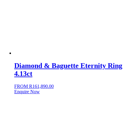
Diamond & Baguette Eternity Ring
4.13ct
FROM
R
161,890.00
Enquire Now