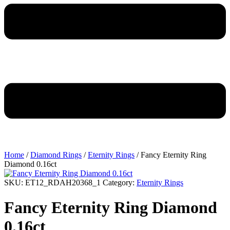
Home
/
Diamond Rings
/
Eternity Rings
/ Fancy Eternity Ring
Diamond 0.16ct
SKU:
ET12_RDAH20368_1
Category:
Eternity Rings
Fancy Eternity Ring Diamond
0.16ct