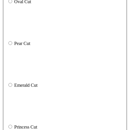
Oval Cut
Pear Cut
Emerald Cut
Princess Cut