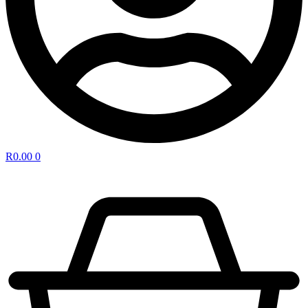
R
0.00
0