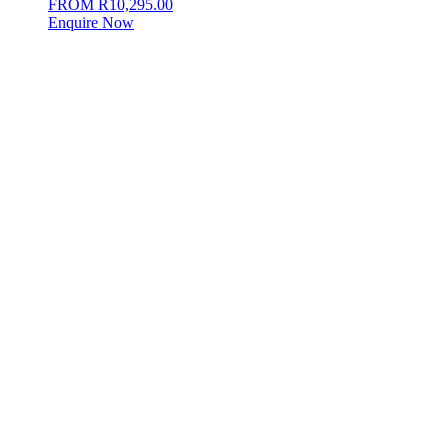
FROM
R
10,295.00
Enquire Now