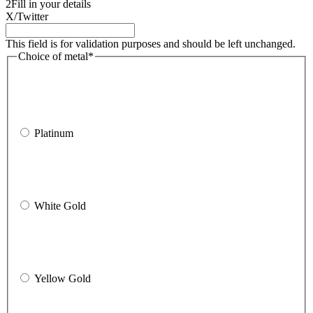
2
Fill in your details
X/Twitter
This field is for validation purposes and should be left unchanged.
Choice of metal
*
Platinum
White Gold
Yellow Gold