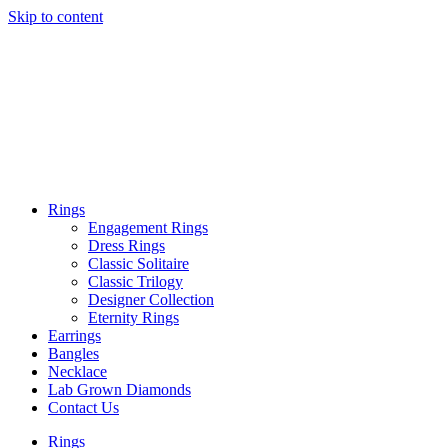
Skip to content
Rings
Engagement Rings
Dress Rings
Classic Solitaire
Classic Trilogy
Designer Collection
Eternity Rings
Earrings
Bangles
Necklace
Lab Grown Diamonds
Contact Us
Rings