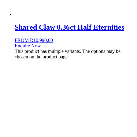
Shared Claw 0.36ct Half Eternities
FROM
R
10,990.00
Enquire Now
This product has multiple variants. The options may be
chosen on the product page