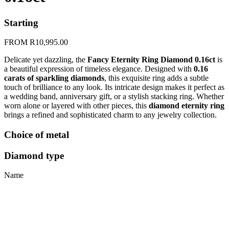
Starting
FROM
R
10,995.00
Delicate yet dazzling, the
Fancy Eternity Ring Diamond 0.16ct
is
a beautiful expression of timeless elegance. Designed with
0.16
carats of sparkling diamonds
, this exquisite ring adds a subtle
touch of brilliance to any look. Its intricate design makes it perfect as
a wedding band, anniversary gift, or a stylish stacking ring. Whether
worn alone or layered with other pieces, this
diamond eternity ring
brings a refined and sophisticated charm to any jewelry collection.
Choice of metal
Diamond type
Name