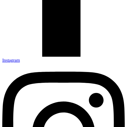
Instagram