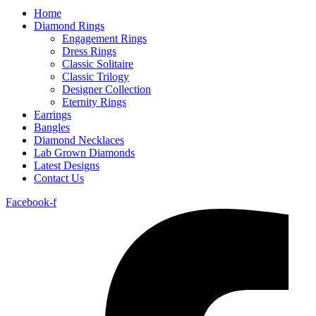
Home
Diamond Rings
Engagement Rings
Dress Rings
Classic Solitaire
Classic Trilogy
Designer Collection
Eternity Rings
Earrings
Bangles
Diamond Necklaces
Lab Grown Diamonds
Latest Designs
Contact Us
Facebook-f