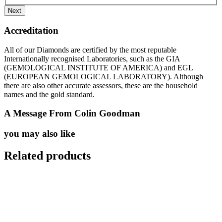
Accreditation
All of our Diamonds are certified by the most reputable
Internationally recognised Laboratories, such as the GIA
(GEMOLOGICAL INSTITUTE OF AMERICA) and EGL
(EUROPEAN GEMOLOGICAL LABORATORY). Although
there are also other accurate assessors, these are the household
names and the gold standard.
A Message From Colin Goodman
you may also like
Related products