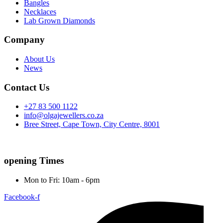
Bangles
Necklaces
Lab Grown Diamonds
Company
About Us
News
Contact Us
+27 83 500 1122
info@olgajewellers.co.za
Bree Street, Cape Town, City Centre, 8001
opening Times
Mon to Fri: 10am - 6pm
Facebook-f