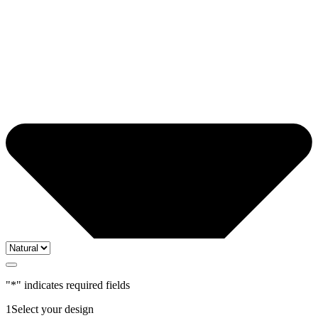
"
*
" indicates required fields
1
Select your design