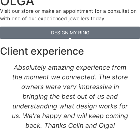
OLGA
Visit our store or make an appointment for a consultation
with one of our experienced jewellers today.
DESIGN MY RING
Client experience
Absolutely amazing experience from
the moment we connected. The store
owners were very impressive in
bringing the best out of us and
understanding what design works for
us. We're happy and will keep coming
back. Thanks Colin and Olga!