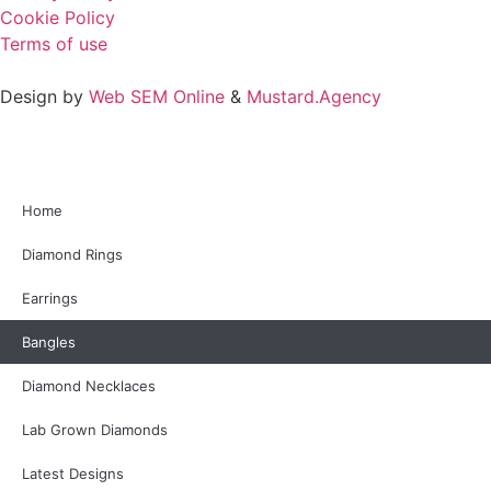
Cookie Policy
Terms of use
Design by
Web SEM Online
&
Mustard.Agency
Home
Diamond Rings
Earrings
Bangles
Diamond Necklaces
Lab Grown Diamonds
Latest Designs