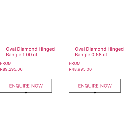
Oval Diamond Hinged
Oval Diamond Hinged
Bangle 1.00 ct
Bangle 0.58 ct
FROM
FROM
R
89,295.00
R
48,995.00
ENQUIRE NOW
ENQUIRE NOW