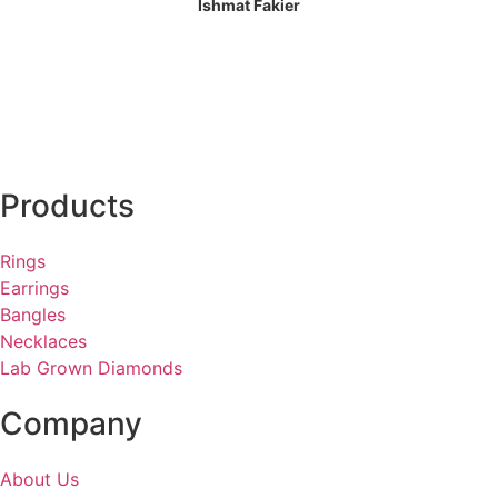
Ishmat Fakier
Products
Rings
Earrings
Bangles
Necklaces
Lab Grown Diamonds
Company
About Us