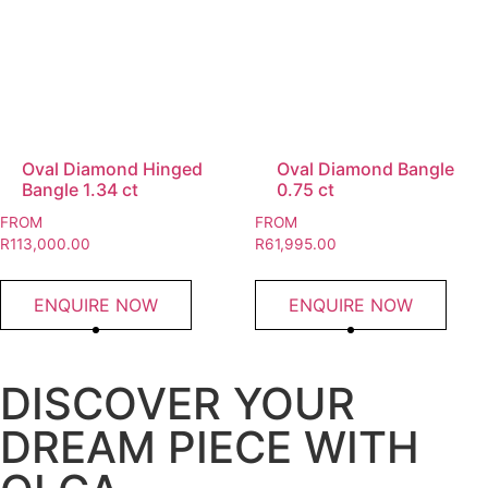
Oval Diamond Hinged
Oval Diamond Bangle
Bangle 1.34 ct
0.75 ct
FROM
FROM
R
113,000.00
R
61,995.00
ENQUIRE NOW
ENQUIRE NOW
DISCOVER YOUR
DREAM PIECE WITH