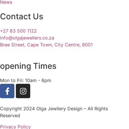
News
Contact Us
+27 83 500 1122
info@olgajewellers.co.za
Bree Street, Cape Town, City Centre, 8001
opening Times
Mon to Fri: 10am - 6pm
Copyright 2024 Olga Jewllery Design – All Rights
Reserved
Privacy Policy