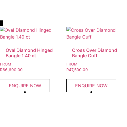
Read More
Oval Diamond Hinged
Cross Over Diamond
Bangle 1.40 ct
Bangle Cuff
FROM
FROM
R
66,600.00
R
47,500.00
ENQUIRE NOW
ENQUIRE NOW