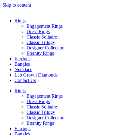
Skip to content
Rings
Engagement Rings
Dress Rings
Classic Solitaire
Classic Trilogy
Designer Collection
Eternity Rings
Earrings
Bangles
Necklace
Lab Grown Diamonds
Contact Us
Rings
Engagement Rings
Dress Rings
Classic Solitaire
Classic Trilogy
Designer Collection
Eternity Rings
Earrings
Bangles