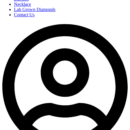
Necklace
Lab Grown Diamonds
Contact Us