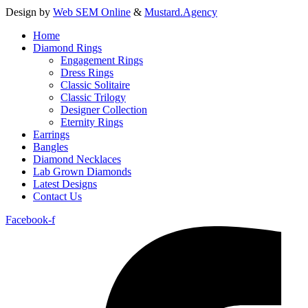
Design by
Web SEM Online
&
Mustard.Agency
Home
Diamond Rings
Engagement Rings
Dress Rings
Classic Solitaire
Classic Trilogy
Designer Collection
Eternity Rings
Earrings
Bangles
Diamond Necklaces
Lab Grown Diamonds
Latest Designs
Contact Us
Facebook-f