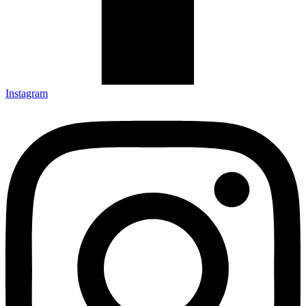
Instagram