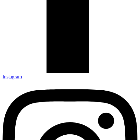
Instagram