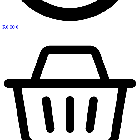
R
0.00
0