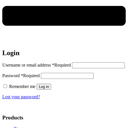
Login
Username or email address
*
Required
Password
*
Required
Remember me
Log in
Lost your password?
Products