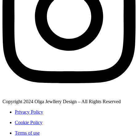
Copyright 2024 Olga Jewllery Design – All Rights Reserved
Privacy Policy
Cookie Policy
Terms of use