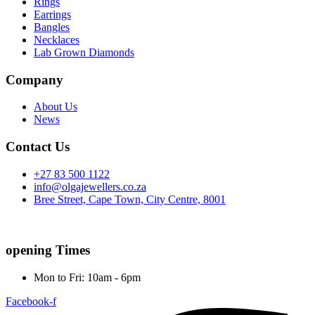
Rings
Earrings
Bangles
Necklaces
Lab Grown Diamonds
Company
About Us
News
Contact Us
+27 83 500 1122
info@olgajewellers.co.za
Bree Street, Cape Town, City Centre, 8001
opening Times
Mon to Fri: 10am - 6pm
Facebook-f