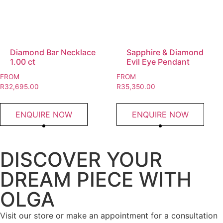
Diamond Bar Necklace
Sapphire & Diamond
1.00 ct
Evil Eye Pendant
FROM
FROM
R
32,695.00
R
35,350.00
ENQUIRE NOW
ENQUIRE NOW
DISCOVER YOUR
DREAM PIECE WITH
OLGA
Visit our store or make an appointment for a consultation