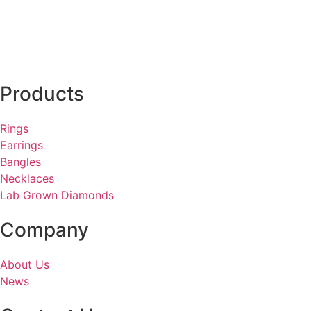
Products
Rings
Earrings
Bangles
Necklaces
Lab Grown Diamonds
Company
About Us
News