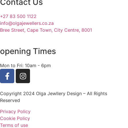
Contact Us
+27 83 500 1122
info@olgajewellers.co.za
Bree Street, Cape Town, City Centre, 8001
opening Times
Mon to Fri: 10am - 6pm
Copyright 2024 Olga Jewllery Design – All Rights
Reserved
Privacy Policy
Cookie Policy
Terms of use