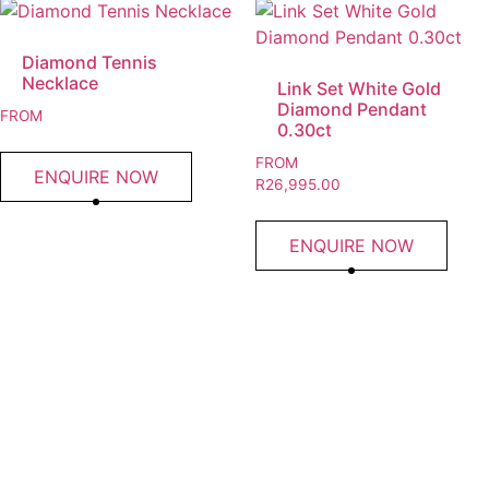
Diamond Tennis
Necklace
Link Set White Gold
Diamond Pendant
FROM
0.30ct
FROM
ENQUIRE NOW
R
26,995.00
ENQUIRE NOW