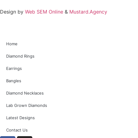
Design by
Web SEM Online
&
Mustard.Agency
Home
Diamond Rings
Earrings
Bangles
Diamond Necklaces
Lab Grown Diamonds
Latest Designs
Contact Us