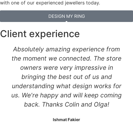
with one of our experienced jewellers today.
DESIGN MY RING
Client experience
Absolutely amazing experience from
the moment we connected. The store
owners were very impressive in
bringing the best out of us and
understanding what design works for
us. We're happy and will keep coming
back. Thanks Colin and Olga!
Ishmat Fakier