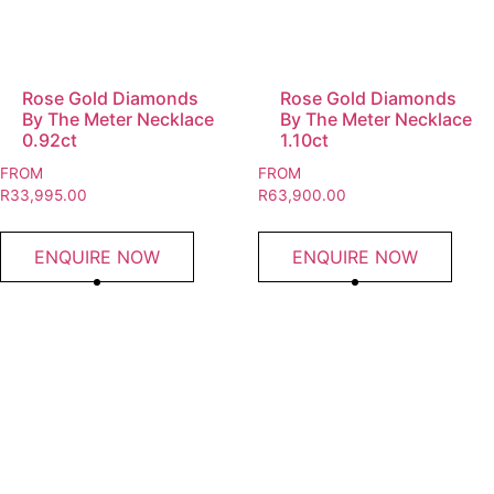
Rose Gold Diamonds
Rose Gold Diamonds
By The Meter Necklace
By The Meter Necklace
0.92ct
1.10ct
FROM
FROM
R
33,995.00
R
63,900.00
ENQUIRE NOW
ENQUIRE NOW