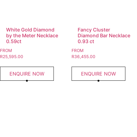
White Gold Diamond
Fancy Cluster
by the Meter Necklace
Diamond Bar Necklace
0.59ct
0.93 ct
FROM
FROM
R
25,595.00
R
36,455.00
ENQUIRE NOW
ENQUIRE NOW