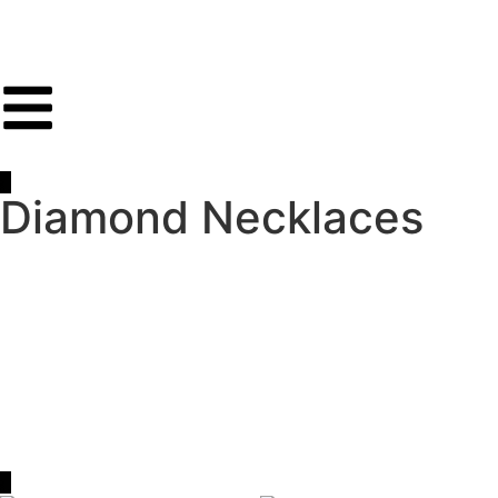
Diamond Necklaces
Discover the timeless elegance and brilliance of
diamond
necklaces
at Olga Jewellery. Our curated collection
features a range of exquisite designs, from classic solitaire
pendants to contemporary diamond string necklaces,
crafted to suit every style and occasion. Whether you’re
searching for a statement piece or a subtle accent, each
necklace showcases the exceptional quality and
craftsmanship that define Olga Jewellery