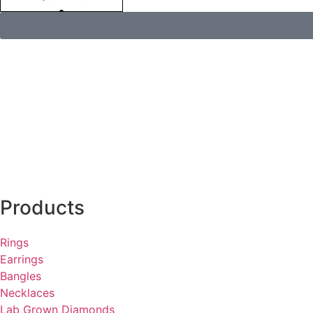
Products
Rings
Earrings
Bangles
Necklaces
Lab Grown Diamonds