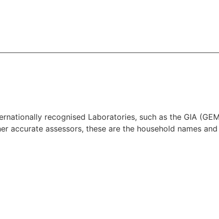
 Internationally recognised Laboratories, such as the G
 accurate assessors, these are the household names and 