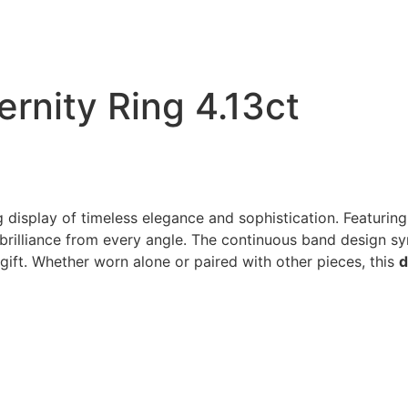
rnity Ring 4.13ct
g display of timeless elegance and sophistication. Featuri
 brilliance from every angle. The continuous band design sy
ift. Whether worn alone or paired with other pieces, this
d