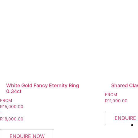
White Gold Fancy Eternity Ring
Shared Claw
0.34ct
FROM
FROM
R
11,990.00
R
15,000.00
–
ENQUIRE
R
18,000.00
ENQUIRE NOW