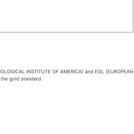
IA (GEMOLOGICAL INSTITUTE OF AMERICA) and EGL (EUROPEAN
the gold standard.