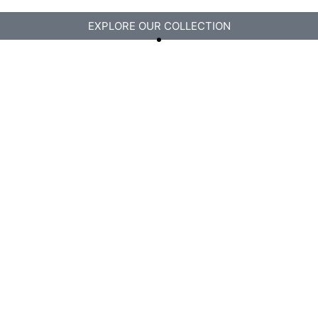
EXPLORE OUR COLLECTION