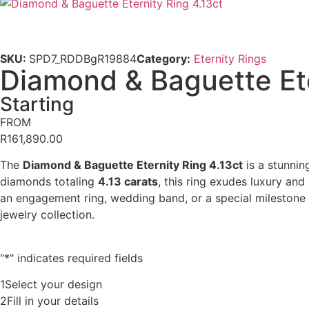
SKU:
SPD7_RDDBgR19884
Category:
Eternity Rings
Diamond & Baguette Ete
Starting
FROM
R
161,890.00
The
Diamond & Baguette Eternity Ring 4.13ct
is a stunnin
diamonds totaling
4.13 carats
, this ring exudes luxury and
an engagement ring, wedding band, or a special milestone g
jewelry collection.
"
*
" indicates required fields
1
Select your design
2
Fill in your details