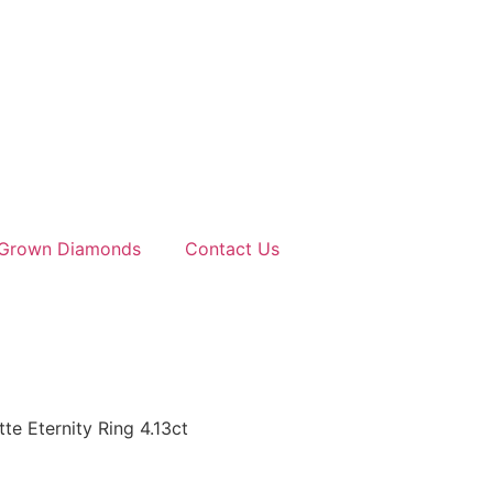
 Grown Diamonds
Contact Us
e Eternity Ring 4.13ct