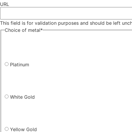
URL
This field is for validation purposes and should be left un
Choice of metal
*
Platinum
White Gold
Yellow Gold