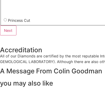
Princess Cut
Accreditation
All of our Diamonds are certified by the most reputable
GEMOLOGICAL LABORATORY). Although there are also other
A Message From Colin Goodman
you may also like