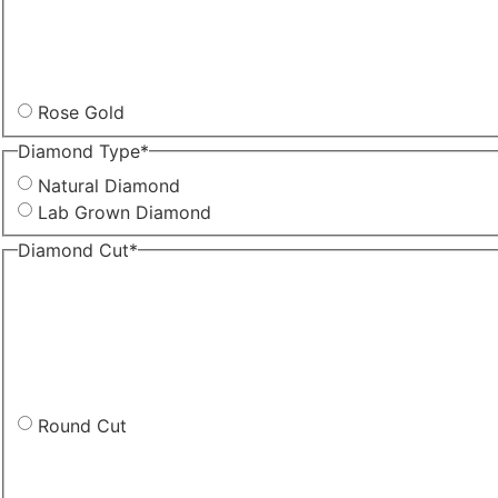
Rose Gold
Diamond Type
*
Natural Diamond
Lab Grown Diamond
Diamond Cut
*
Round Cut