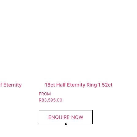
 Eternity
18ct Half Eternity Ring 1.52ct
FROM
R
83,595.00
ENQUIRE NOW