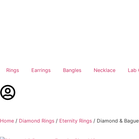
Rings
Earrings
Bangles
Necklace
Lab
Home
/
Diamond Rings
/
Eternity Rings
/ Diamond & Baguett