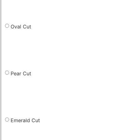
Oval Cut
Pear Cut
Emerald Cut