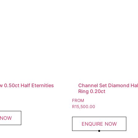
 0.50ct Half Eternities
Channel Set Diamond Half
Ring 0.20ct
FROM
R
15,500.00
 NOW
ENQUIRE NOW