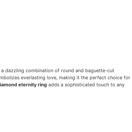
ng a dazzling combination of round and baguette-cut
mbolizes everlasting love, making it the perfect choice for
iamond eternity ring
adds a sophisticated touch to any