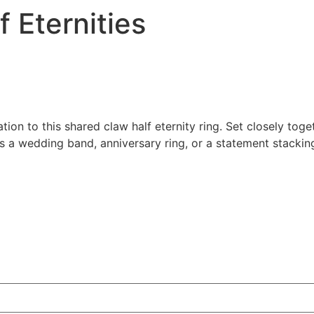
 Eternities
ion to this shared claw half eternity ring. Set closely toge
 as a wedding band, anniversary ring, or a statement stackin