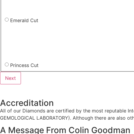
Emerald Cut
Princess Cut
Accreditation
All of our Diamonds are certified by the most reputable
GEMOLOGICAL LABORATORY). Although there are also other
A Message From Colin Goodman