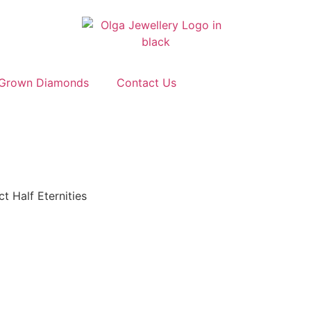
 Grown Diamonds
Contact Us
t Half Eternities