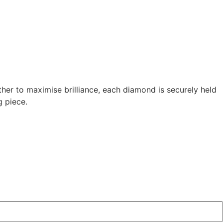
ther to maximise brilliance, each diamond is securely held
g piece.