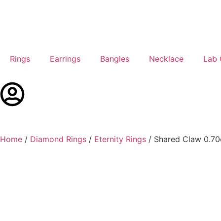
Rings
Earrings
Bangles
Necklace
Lab
Home
/
Diamond Rings
/
Eternity Rings
/ Shared Claw 0.70c