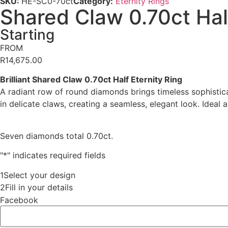
SKU:
HE-SC0-70ct
Category:
Eternity Rings
Shared Claw 0.70ct Half
Starting
FROM
R
14,675.00
Brilliant Shared Claw 0.70ct Half Eternity Ring
A radiant row of round diamonds brings timeless sophisticat
in delicate claws, creating a seamless, elegant look. Ideal
Seven diamonds total 0.70ct.
"
*
" indicates required fields
1
Select your design
2
Fill in your details
Facebook