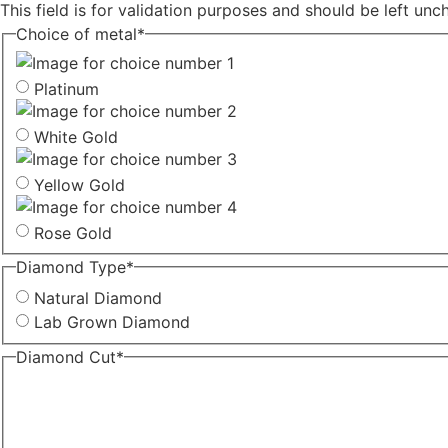
This field is for validation purposes and should be left un
Choice of metal
*
Platinum
White Gold
Yellow Gold
Rose Gold
Diamond Type
*
Natural Diamond
Lab Grown Diamond
Diamond Cut
*