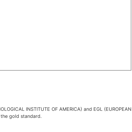
IA (GEMOLOGICAL INSTITUTE OF AMERICA) and EGL (EUROPEAN
the gold standard.