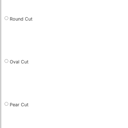
Round Cut
Oval Cut
Pear Cut