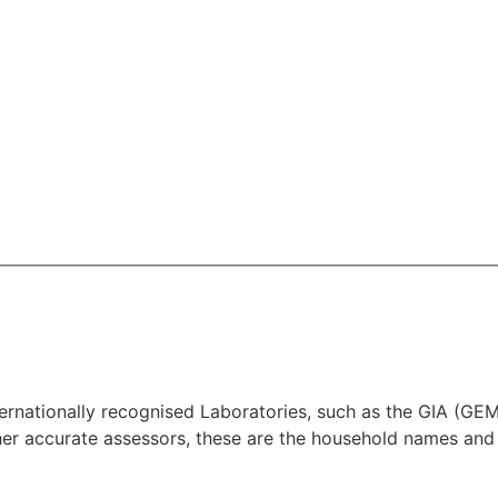
 Internationally recognised Laboratories, such as the G
 accurate assessors, these are the household names and 