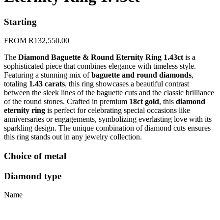
Starting
FROM
R
132,550.00
The
Diamond Baguette & Round Eternity Ring 1.43ct
is a
sophisticated piece that combines elegance with timeless style.
Featuring a stunning mix of
baguette and round diamonds
,
totaling
1.43 carats
, this ring showcases a beautiful contrast
between the sleek lines of the baguette cuts and the classic brilliance
of the round stones. Crafted in premium
18ct gold
, this
diamond
eternity ring
is perfect for celebrating special occasions like
anniversaries or engagements, symbolizing everlasting love with its
sparkling design. The unique combination of diamond cuts ensures
this ring stands out in any jewelry collection.
Choice of metal
Diamond type
Name