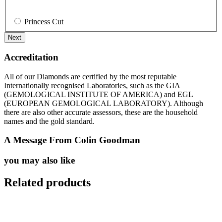
Princess Cut
Accreditation
All of our Diamonds are certified by the most reputable
Internationally recognised Laboratories, such as the GIA
(GEMOLOGICAL INSTITUTE OF AMERICA) and EGL
(EUROPEAN GEMOLOGICAL LABORATORY). Although
there are also other accurate assessors, these are the household
names and the gold standard.
A Message From Colin Goodman
you may also like
Related products