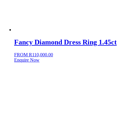
Fancy Diamond Dress Ring 1.45ct
FROM
R
110,000.00
Enquire Now