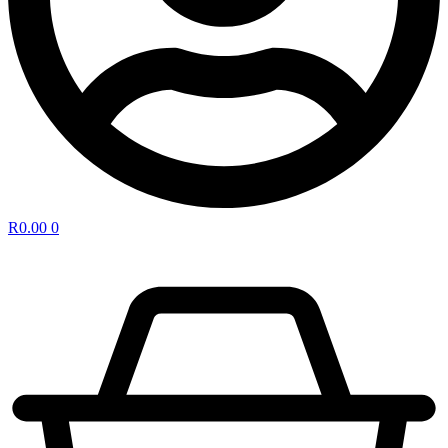
R
0.00
0