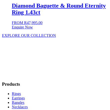
Diamond Baguette & Round Eternity
Ring 1.43ct
FROM
R
47,995.00
Enquire Now
EXPLORE OUR COLLECTION
Products
Rings
Earrings
Bangles
Necklaces