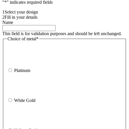
"
*
" indicates required fields
1
Select your design
2
Fill in your details
Name
This field is for validation purposes and should be left unchanged.
Choice of metal
*
Platinum
White Gold