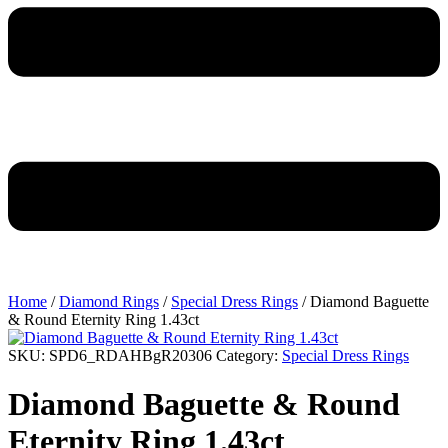
Home
/
Diamond Rings
/
Special Dress Rings
/ Diamond Baguette
& Round Eternity Ring 1.43ct
SKU:
SPD6_RDAHBgR20306
Category:
Special Dress Rings
Diamond Baguette & Round
Eternity Ring 1.43ct