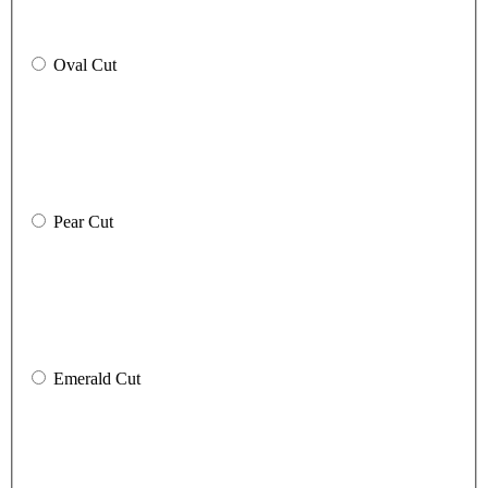
Oval Cut
Pear Cut
Emerald Cut