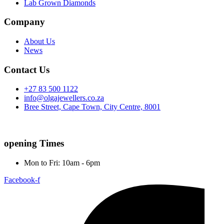
Lab Grown Diamonds
Company
About Us
News
Contact Us
+27 83 500 1122
info@olgajewellers.co.za
Bree Street, Cape Town, City Centre, 8001
opening Times
Mon to Fri: 10am - 6pm
Facebook-f