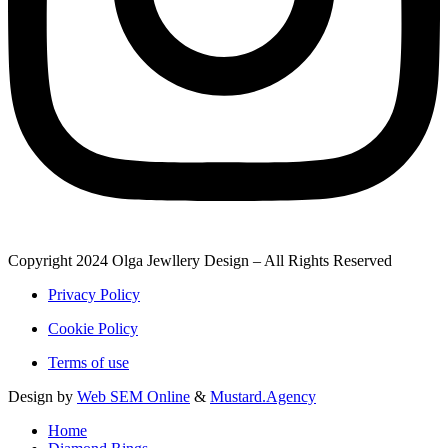
Copyright 2024 Olga Jewllery Design – All Rights Reserved
Privacy Policy
Cookie Policy
Terms of use
Design by
Web SEM Online
&
Mustard.Agency
Home