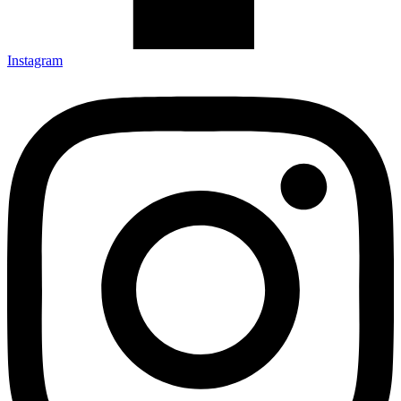
Instagram