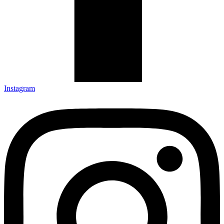
Instagram