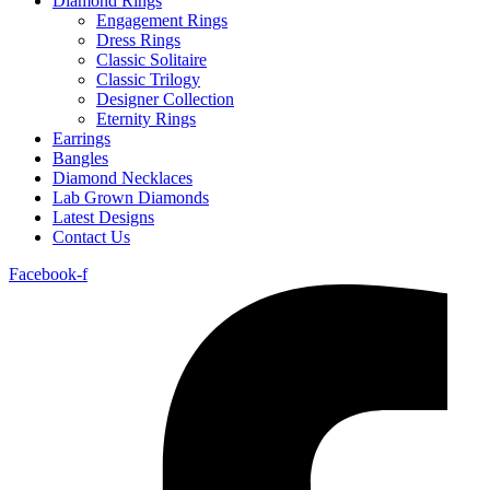
Diamond Rings
Engagement Rings
Dress Rings
Classic Solitaire
Classic Trilogy
Designer Collection
Eternity Rings
Earrings
Bangles
Diamond Necklaces
Lab Grown Diamonds
Latest Designs
Contact Us
Facebook-f