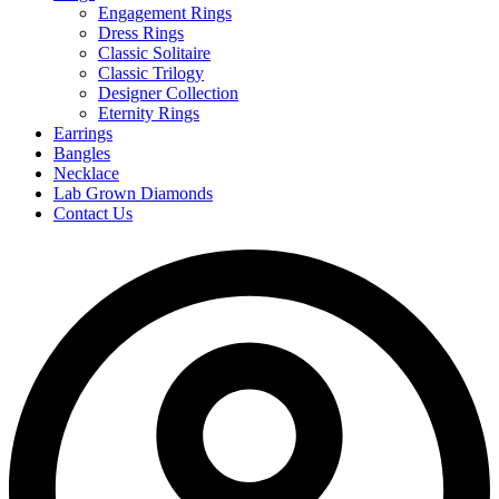
Engagement Rings
Dress Rings
Classic Solitaire
Classic Trilogy
Designer Collection
Eternity Rings
Earrings
Bangles
Necklace
Lab Grown Diamonds
Contact Us