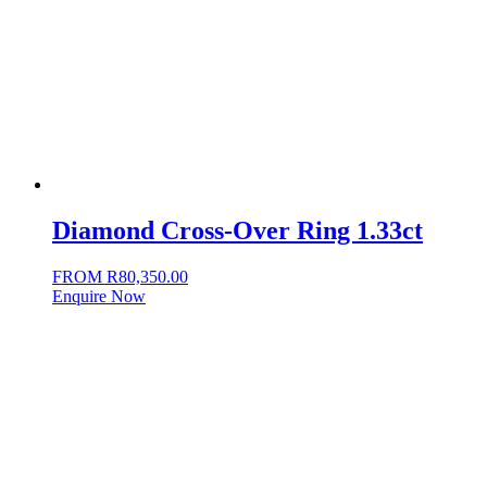
Diamond Cross-Over Ring 1.33ct
FROM
R
80,350.00
Enquire Now