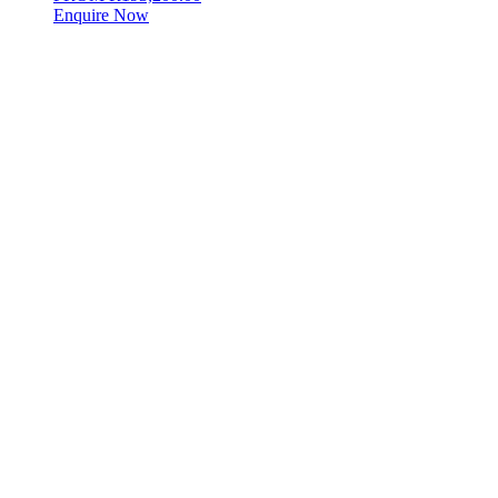
Enquire Now