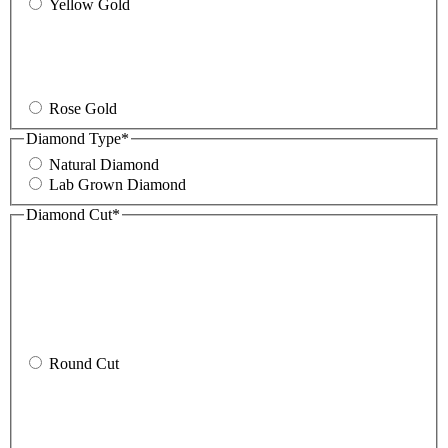
Yellow Gold
Rose Gold
Diamond Type
*
Natural Diamond
Lab Grown Diamond
Diamond Cut
*
Round Cut