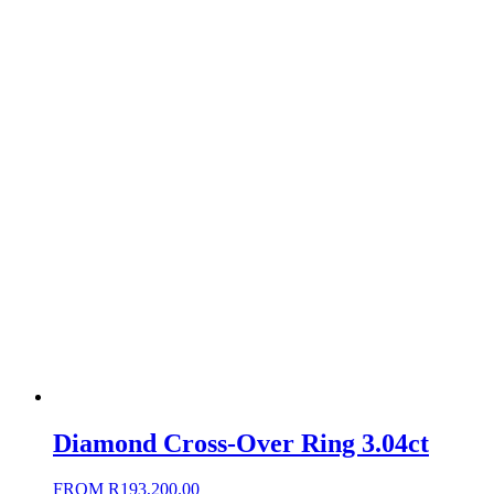
Diamond Cross-Over Ring 3.04ct
FROM
R
193,200.00