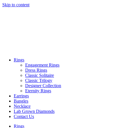
Skip to content
Rings
Engagement Rings
Dress Rings
Classic Solitaire
Classic Trilogy
Designer Collection
Eternity Rings
Earrings
Bangles
Necklace
Lab Grown Diamonds
Contact Us
Rings