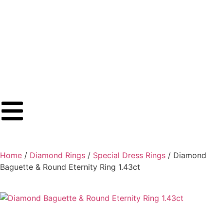
Home
/
Diamond Rings
/
Special Dress Rings
/ Diamond
Baguette & Round Eternity Ring 1.43ct