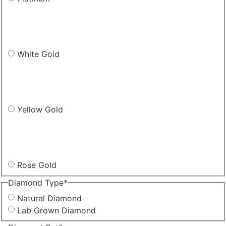
White Gold
Yellow Gold
Rose Gold
Diamond Type
*
Natural Diamond
Lab Grown Diamond