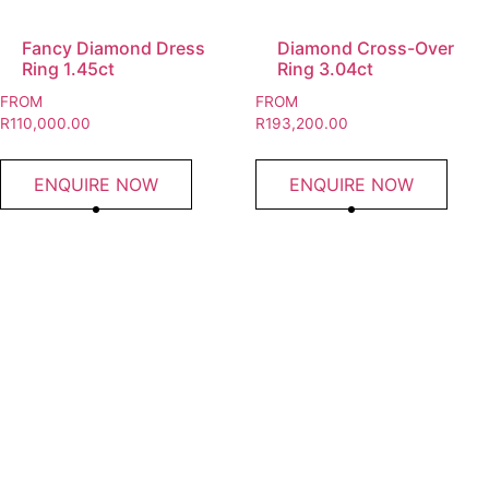
Fancy Diamond Dress
Diamond Cross-Over
Ring 1.45ct
Ring 3.04ct
FROM
FROM
R
110,000.00
R
193,200.00
ENQUIRE NOW
ENQUIRE NOW