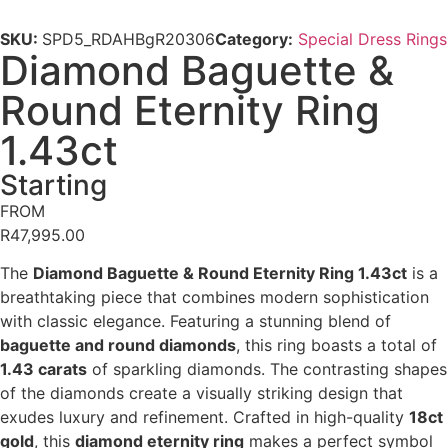
SKU:
SPD5_RDAHBgR20306
Category:
Special Dress Rings
Diamond Baguette &
Round Eternity Ring
1.43ct
Starting
FROM
R
47,995.00
The
Diamond Baguette & Round Eternity Ring 1.43ct
is a
breathtaking piece that combines modern sophistication
with classic elegance. Featuring a stunning blend of
baguette and round diamonds
, this ring boasts a total of
1.43 carats
of sparkling diamonds. The contrasting shapes
of the diamonds create a visually striking design that
exudes luxury and refinement. Crafted in high-quality
18ct
gold
, this
diamond eternity ring
makes a perfect symbol