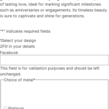
of lasting love, ideal for marking significant milestones
such as anniversaries or engagements. Its timeless beauty
is sure to captivate and shine for generations.
"
*
" indicates required fields
1
Select your design
2
Fill in your details
Facebook
This field is for validation purposes and should be left
unchanged.
Choice of metal
*
Platinum