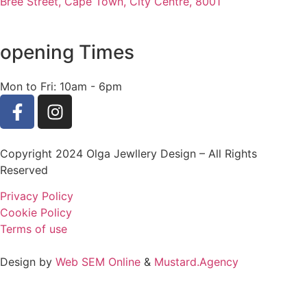
Bree Street, Cape Town, City Centre, 8001
opening Times
Mon to Fri: 10am - 6pm
Copyright 2024 Olga Jewllery Design – All Rights
Reserved
Privacy Policy
Cookie Policy
Terms of use
Design by
Web SEM Online
&
Mustard.Agency