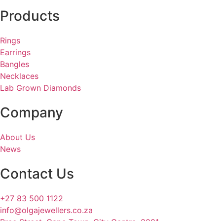
Products
Rings
Earrings
Bangles
Necklaces
Lab Grown Diamonds
Company
About Us
News
Contact Us
+27 83 500 1122
info@olgajewellers.co.za