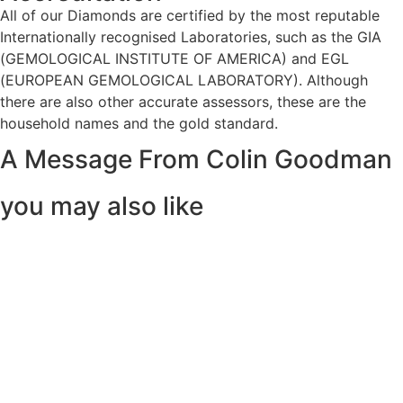
All of our Diamonds are certified by the most reputable
Internationally recognised Laboratories, such as the GIA
(GEMOLOGICAL INSTITUTE OF AMERICA) and EGL
(EUROPEAN GEMOLOGICAL LABORATORY). Although
there are also other accurate assessors, these are the
household names and the gold standard.
A Message From Colin Goodman
you may also like