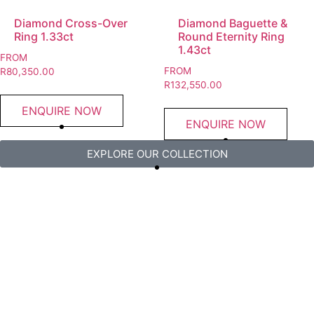
Diamond Cross-Over
Diamond Baguette &
Ring 1.33ct
Round Eternity Ring
1.43ct
FROM
FROM
R
80,350.00
R
132,550.00
ENQUIRE NOW
ENQUIRE NOW
EXPLORE OUR COLLECTION