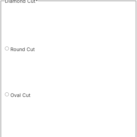
Diamond Cut
*
Round Cut
Oval Cut