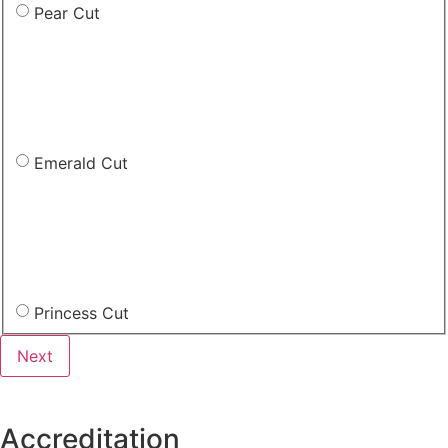
Pear Cut
Emerald Cut
Princess Cut
Accreditation