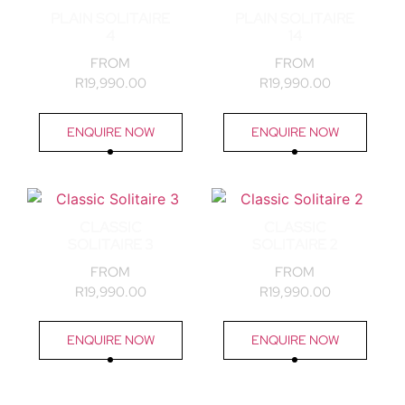
PLAIN SOLITAIRE
PLAIN SOLITAIRE
4
14
FROM
FROM
R
19,990.00
R
19,990.00
ENQUIRE NOW
ENQUIRE NOW
CLASSIC
CLASSIC
SOLITAIRE 3
SOLITAIRE 2
FROM
FROM
R
19,990.00
R
19,990.00
ENQUIRE NOW
ENQUIRE NOW