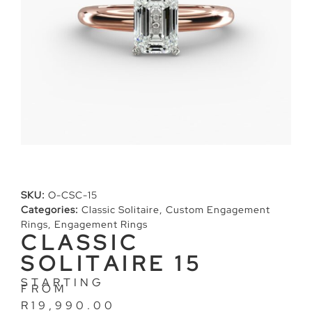
SKU:
O-CSC-15
Categories:
Classic Solitaire
,
Custom Engagement
Rings
,
Engagement Rings
CLASSIC
SOLITAIRE 15
STARTING
FROM
R
19,990.00