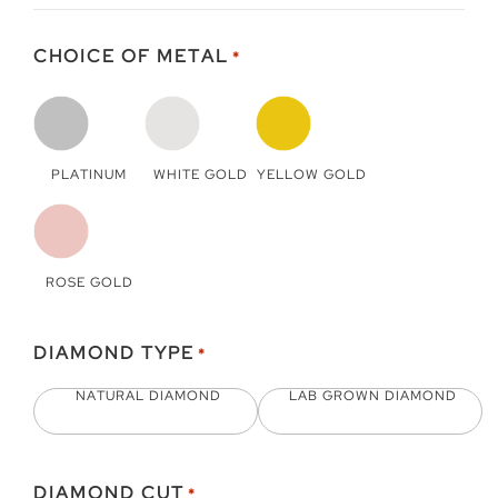
CHOICE OF METAL
*
PLATINUM
WHITE GOLD
YELLOW GOLD
ROSE GOLD
DIAMOND TYPE
*
NATURAL DIAMOND
LAB GROWN DIAMOND
DIAMOND CUT
*