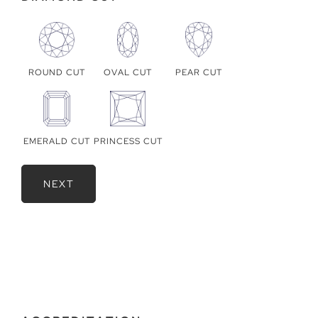
ROUND CUT
OVAL CUT
PEAR CUT
EMERALD CUT
PRINCESS CUT