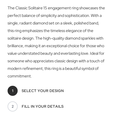
The Classic Solitaire 15 engagement ring showcases the
perfect balance of simplicity and sophistication. With a
single, radiant diamond set on a sleek, polished band,
this ring emphasizes the timeless elegance of the
solitaire design. The high-quality diamond sparkles with
brilliance, making it an exceptional choice for those who
value understated beauty and everlasting love. Ideal for
someone who appreciates classic design with a touch of
modern refinement, this ring is a beautiful symbol of
commitment.
1
SELECT YOUR DESIGN
2
FILL IN YOUR DETAILS