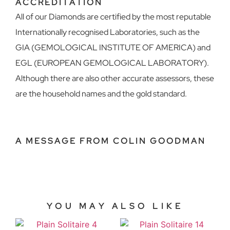
ACCREDITATION
All of our Diamonds are certified by the most reputable
Internationally recognised Laboratories, such as the
GIA (GEMOLOGICAL INSTITUTE OF AMERICA) and
EGL (EUROPEAN GEMOLOGICAL LABORATORY).
Although there are also other accurate assessors, these
are the household names and the gold standard.
A MESSAGE FROM COLIN GOODMAN
YOU MAY ALSO LIKE