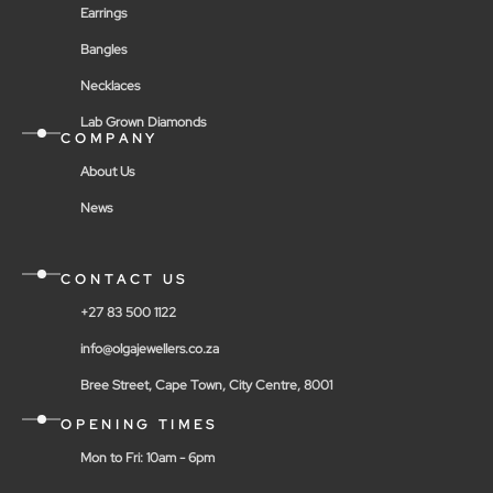
Earrings
Bangles
Necklaces
Lab Grown Diamonds
COMPANY
About Us
News
CONTACT US
+27 83 500 1122
info@olgajewellers.co.za
Bree Street, Cape Town, City Centre, 8001
OPENING TIMES
Mon to Fri: 10am - 6pm