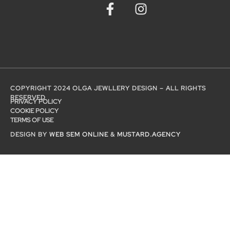
COPYRIGHT 2024 OLGA JEWLLERY DESIGN – ALL RIGHTS
RESERVED
PRIVACY POLICY
COOKIE POLICY
TERMS OF USE
DESIGN BY
WEB SEM ONLINE
&
MUSTARD.AGENCY