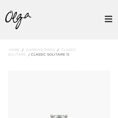
HOME
/
DIAMOND RINGS
/
CLASSIC
SOLITAIRE
/ CLASSIC SOLITAIRE 15