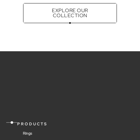
EXPLORE OUR
COLLECTION
PRODUCTS
Rings